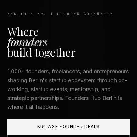
BERLIN'S NR. 1 FOUNDER COMMUNITY
Where
founders
— Founders H
build together
1,000+ founders, freelancers, and entrepreneurs
shaping Berlin's startup ecosystem through co-
working, startup events, mentorship, and
strategic partnerships. Founders Hub Berlin is
where it all happens.
BROWSE FOUNDER DEALS