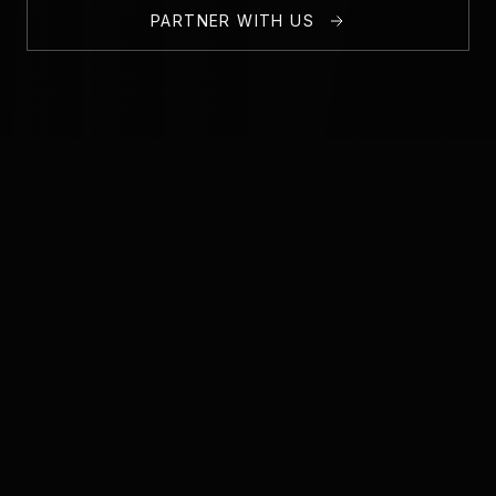
PARTNER WITH US
1,000+
50+
ACTIVE MEMBERS
EVENTS HOSTED
5+
100+
PARTNER COMPANIES
STARTUPS