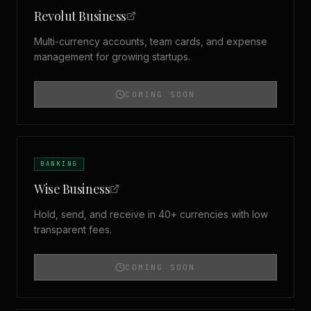
Revolut Business
Multi-currency accounts, team cards, and expense
management for growing startups.
COMING SOON
BANKING
Wise Business
Hold, send, and receive in 40+ currencies with low
transparent fees.
COMING SOON