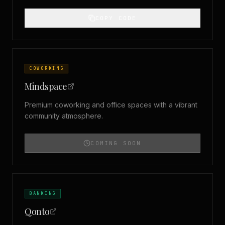
COPY CODE
COWORKING
Mindspace
Premium coworking and office spaces with a vibrant
community atmosphere.
COMING SOON
BANKING
Qonto