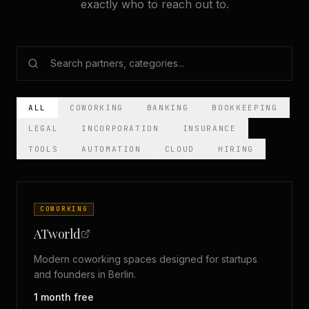
exactly who to reach out to.
ALL
COWORKING
BANKING
BOOKKEEPING
LEGAL
INCORPORATION
INSURANCE
TOOLS
AUTOMATION
CLOUD
HIRING
COWORKING
ATworld
Modern coworking spaces designed for startups
and founders in Berlin.
1 month free