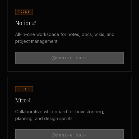
TOOLS
Notion
All-in-one workspace for notes, docs, wikis, and
project management.
COMING SOON
TOOLS
Miro
Collaborative whiteboard for brainstorming,
planning, and design sprints.
COMING SOON