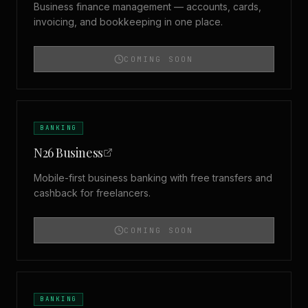
Business finance management — accounts, cards,
invoicing, and bookkeeping in one place.
COMING SOON
BANKING
N26 Business
Mobile-first business banking with free transfers and
cashback for freelancers.
COMING SOON
BANKING