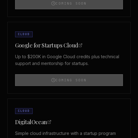
COMING SOON
CLOUD
Google for Startups Cloud
Up to $200K in Google Cloud credits plus technical
support and mentorship for startups.
COMING SOON
CLOUD
DigitalOcean
Simple cloud infrastructure with a startup program