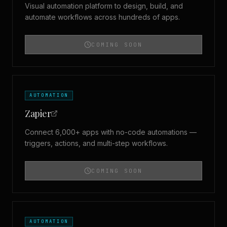
Visual automation platform to design, build, and
automate workflows across hundreds of apps.
COMING SOON
AUTOMATION
Zapier
Connect 6,000+ apps with no-code automations —
triggers, actions, and multi-step workflows.
COMING SOON
AUTOMATION