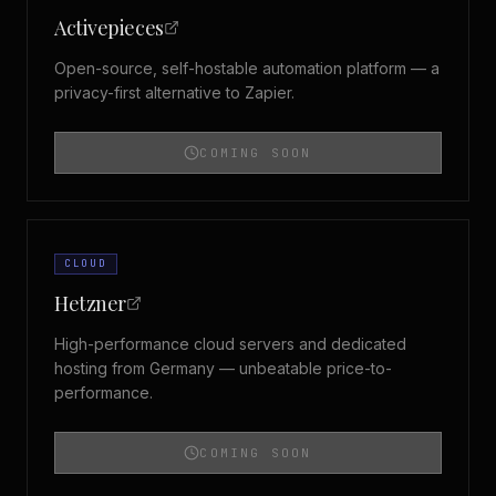
Activepieces
Open-source, self-hostable automation platform — a
privacy-first alternative to Zapier.
COMING SOON
CLOUD
Hetzner
High-performance cloud servers and dedicated
hosting from Germany — unbeatable price-to-
performance.
COMING SOON