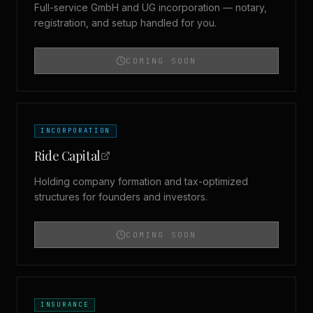
Full-service GmbH and UG incorporation — notary,
registration, and setup handled for you.
COMING SOON
INCORPORATION
Ride Capital
Holding company formation and tax-optimized
structures for founders and investors.
COMING SOON
INSURANCE