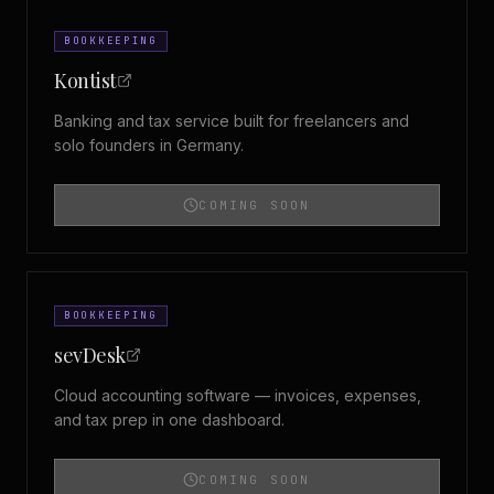
BOOKKEEPING
Kontist
Banking and tax service built for freelancers and
solo founders in Germany.
COMING SOON
BOOKKEEPING
sevDesk
Cloud accounting software — invoices, expenses,
and tax prep in one dashboard.
COMING SOON