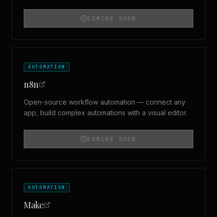
COMING SOON
AUTOMATION
n8n
Open-source workflow automation — connect any
app, build complex automations with a visual editor.
COMING SOON
AUTOMATION
Make