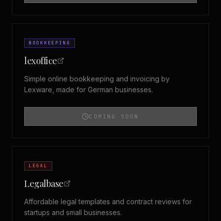
BOOKKEEPING
lexoffice
Simple online bookkeeping and invoicing by
Lexware, made for German businesses.
COMING SOON
LEGAL
Legalbase
Affordable legal templates and contract reviews for
startups and small businesses.