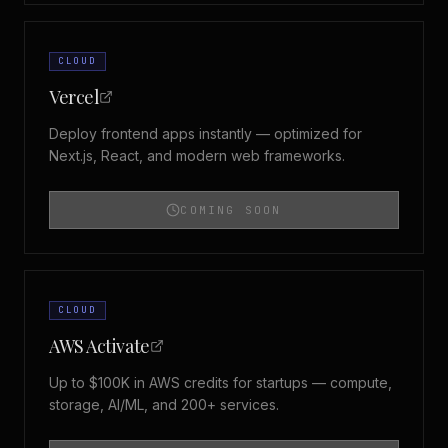
CLOUD
Vercel
Deploy frontend apps instantly — optimized for
Next.js, React, and modern web frameworks.
COMING SOON
CLOUD
AWS Activate
Up to $100K in AWS credits for startups — compute,
storage, AI/ML, and 200+ services.