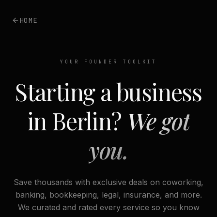
HOME
YOUR FOUNDER TOOLKIT
Starting a business
in Berlin?
We got
you.
Save thousands with exclusive deals on coworking,
banking, bookkeeping, legal, insurance, and more.
We curated and rated every service so you know