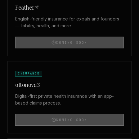
Feather
English-friendly insurance for expats and founders
— liability, health, and more.
COMING SOON
INSURANCE
ottonova
Digital-first private health insurance with an app-
based claims process.
COMING SOON