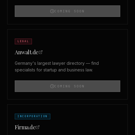
COMING SOON
LEGAL
Anwalt.de
Germany's largest lawyer directory — find
specialists for startup and business law.
COMING SOON
INCORPORATION
Firma.de