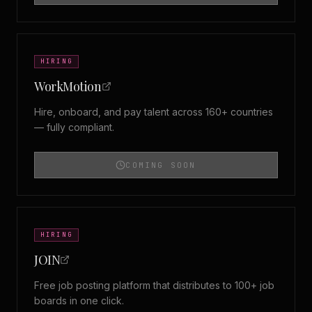
HIRING
WorkMotion
Hire, onboard, and pay talent across 160+ countries
— fully compliant.
COMING SOON
HIRING
JOIN
Free job posting platform that distributes to 100+ job
boards in one click.